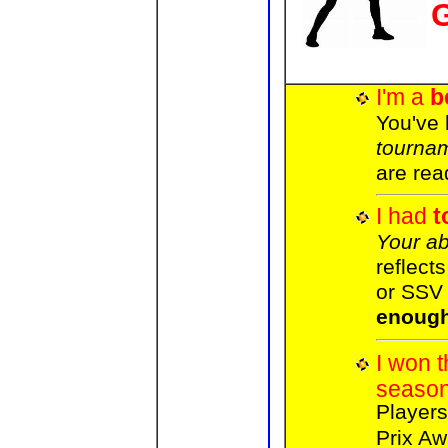
I'm a
b
You've
tourna
are rea
I had
t
Your abi
reflects
or SS
enoug
I won 
seaso
Player
Prix Aw