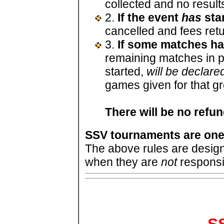
collected and no result
2.
If the event
has
sta
cancelled and fees retu
3.
If some matches h
remaining matches in pr
started,
will be declared
games given for that g
There will be no refu
SSV tournaments are one
The above rules are desi
when they are
not
responsi