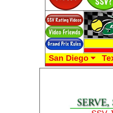
San Diego
Te