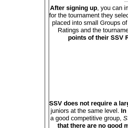
After signing up
, you can 
for the tournament they sele
placed into small Groups of
Ratings and the tournament
points of their SSV
SSV does not require a lar
juniors at the same level.
In
a good competitive group,
S
that there are no good 