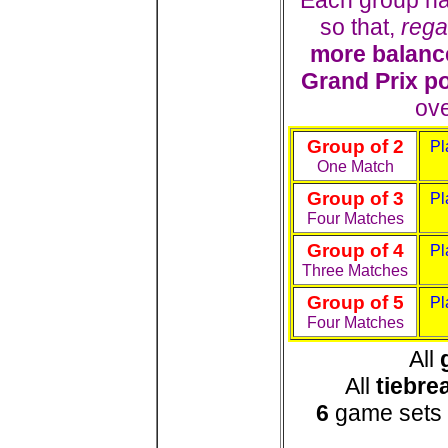
Each group ha
so that,
rega
more balanc
Grand Prix p
ove
Group of 2
Pl
One Match
Group of 3
Pl
Four Matches
Group of 4
Pl
Three Matches
Group of 5
Pl
Four Matches
All
All
tiebre
6
game sets