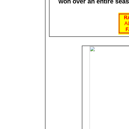
won over an entire sea