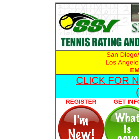
San Diego
Los Angele
EM
CLICK FOR 
REGISTER
GET INF