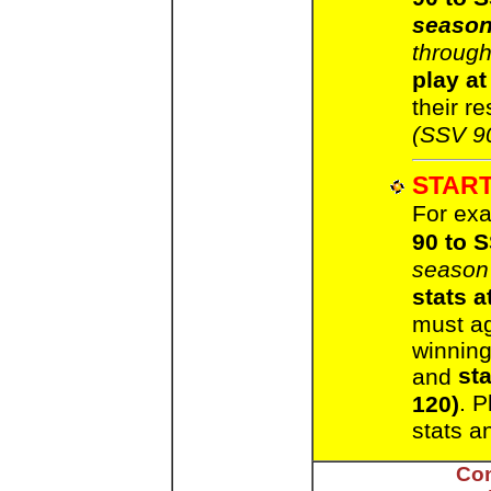
seaso
through
play at
their re
(SSV 9
START
For exa
90 to 
season
stats a
must a
winning
st
and
. P
120)
stats a
Con