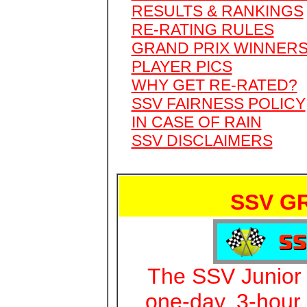
RESULTS & RANKINGS
RE-RATING RULES
GRAND PRIX WINNER
PLAYER PICS
WHY GET RE-RATED?
SSV FAIRNESS POLICY
IN CASE OF RAIN
SSV DISCLAIMERS
SSV G
The SSV Junior G
one-day, 3-hour 