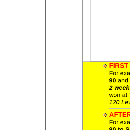
FIRST
For exa
90
and 
2 week
won at
120 Lev
AFTER
For exa
90 to 