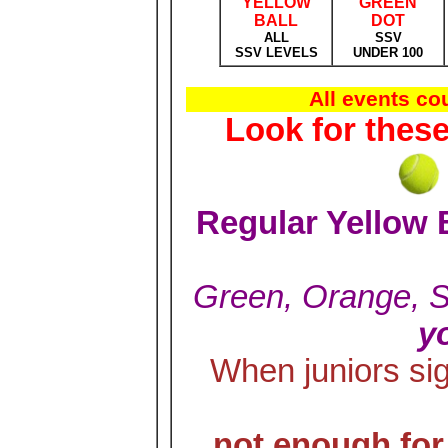
YELLOW
GREEN
BALL
DOT
ALL
SSV
SSV LEVELS
UNDER 100
All events c
Look for thes
Regular Yellow 
Green, Orange, 
y
When juniors si
not enough fo