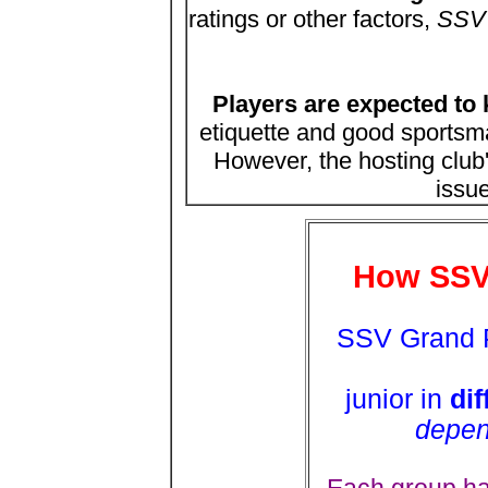
ratings or other factors,
SSV w
Players are expected to 
etiquette and good sports
However, the hosting club'
issue
How SSV
SSV Grand P
junior in
dif
depen