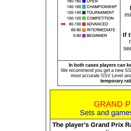
mi
If
se
In both cases players can k
We recommend you get a new SSV 
most accurate SSV Level and 
temporary rat
GRAND P
Sets and games
The player's Grand Prix 