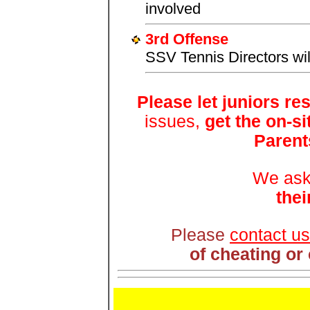
involved
3rd Offense
SSV Tennis Directors will
Please let juniors re
issues,
get the on-s
Parent
We ask
thei
Please
contact us
of cheating or