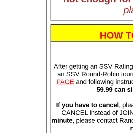
pl
HOW T
After getting an SSV Ratin
an SSV Round-Robin tour
PAGE
and following instru
59.99 can s
If you have to cancel
, ple
CANCEL instead of JOIN.
minute
, please contact Ran
n