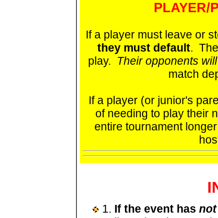
PLAYER/P
If a player must leave or s
they must default
. The
play.
Their opponents will
match dep
If a player (or junior's p
of needing to play their
entire tournament longer a
hos
I
1.
If the event has
not