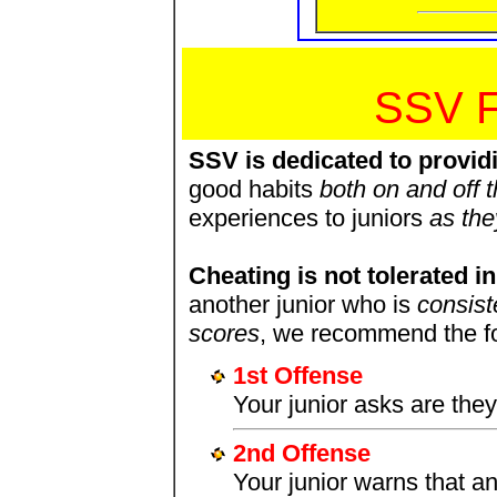
SSV 
SSV is dedicated to provid
good habits
both on and off t
experiences to juniors
as the
Cheating is not tolerated 
another junior who is
consist
scores
, we recommend the fol
1st Offense
Your junior asks are the
2nd Offense
Your junior warns that an