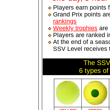
Players earn points 
Grand Prix points ar
rankings
Weekly trophies
are 
Players are ranked i
At the end of a seas
SSV Level receives
The SSV 
6 types of