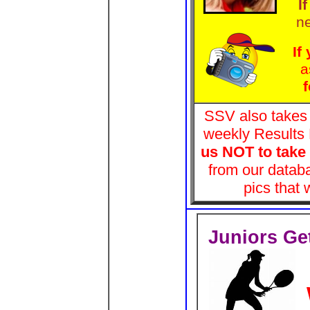
I
n
If
a
f
SSV also takes p
weekly Results
us NOT to take 
from our databa
pics that
Juniors Get