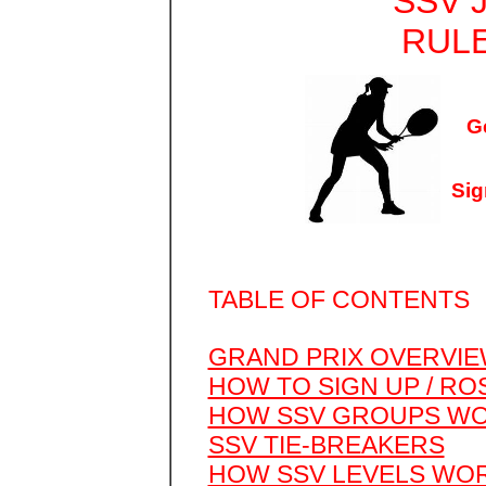
SSV 
RULE
G
Sig
TABLE OF CONTENTS
GRAND PRIX OVERVI
HOW TO SIGN UP / RO
HOW SSV GROUPS W
SSV TIE-BREAKERS
HOW SSV LEVELS WO