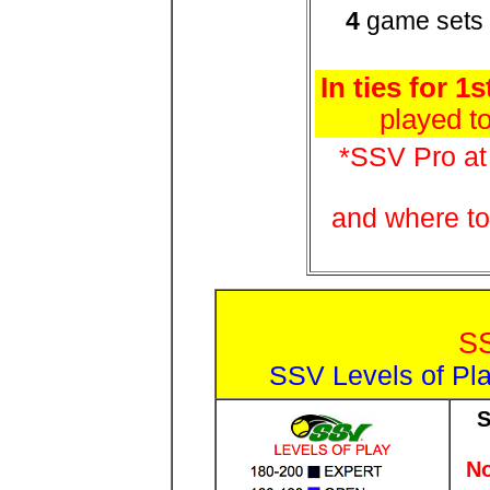
4
game sets
In ties for 1s
played t
*SSV Pro a
and where to
S
SSV Levels of Pla
S
No