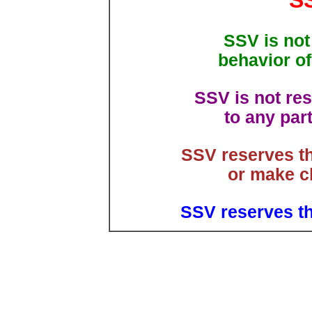
S
SSV is not
behavior of
SSV is not res
to any par
SSV reserves th
or make ch
SSV reserves th