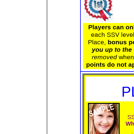
Players can on
each SSV level
Place,
bonus po
you up to the
removed
when 
points do not a
P
SS
Wh