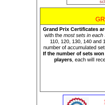
sc
GR
Grand Prix Certificates a
with the
most sets in each 
110, 120, 130, 140 and 1
number of accumulated set
If the number of sets wo
players
, each will rec