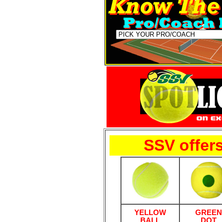
SSV offers
YELLOW
GREEN
BALL
DOT