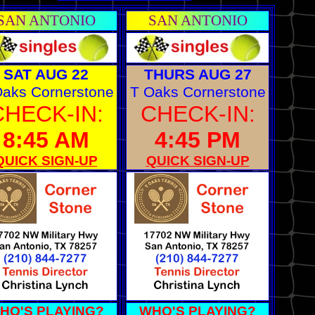
SAN ANTONIO
SAN ANTONIO
SAT AUG 22
THURS AUG 27
Oaks Cornerstone
T Oaks Cornerstone
CHECK-IN:
CHECK-IN:
8:45 AM
4:45 PM
QUICK SIGN-UP
QUICK SIGN-UP
HO'S PLAYING?
WHO'S PLAYING?