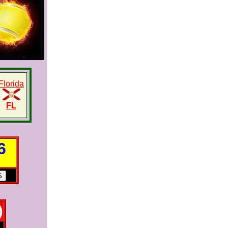
Florida
FL
6
)