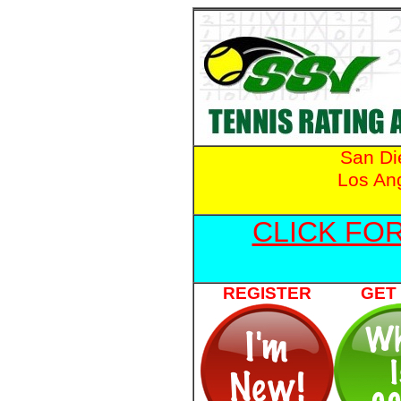
San D
Los An
CLICK FO
REGISTER
GET 