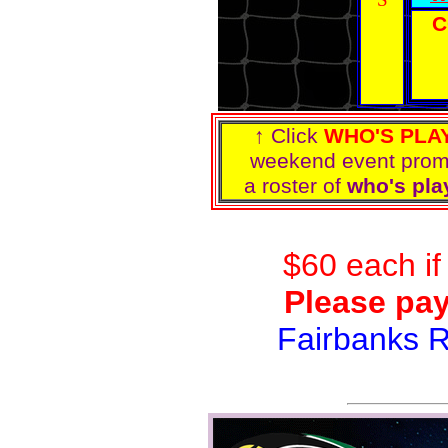
C
↑ Click
WHO'S PLA
weekend event pro
a roster of
who's pla
$60 each if
Please pay
Fairbanks 