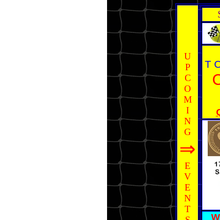
U
T 
P
C
O
M
I
N
G
⇒
E
V
E
N
T
W
S