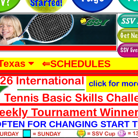
-->
Texas
⇐SCHEDULES
eekly Tournament Winne
FTEN FOR CHANGING START T