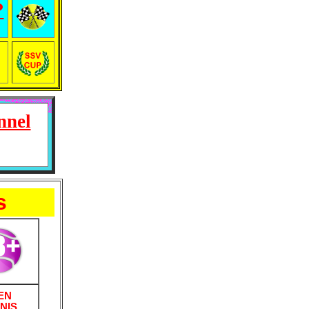
?
nnel
s
EN
NIS