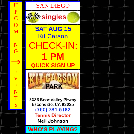
U
SAN DIEGO
P
C
O
SAT AUG 15
M
Kit Carson
I
CHECK-IN:
N
G
1 PM
⇒
QUICK SIGN-UP
E
V
E
N
T
S
WHO'S PLAYING?