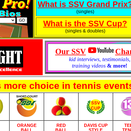
What is SSV Grand Prix
(singles)
What is the SSV Cup?
(singles & doubles)
Our SSV
Cha
kid interviews
,
testimonials
,
training videos
& more!
 more choice in tennis event
ORANGE
RED
DAVIS CUP
TE
BALL
BALL
STYLE
TEN