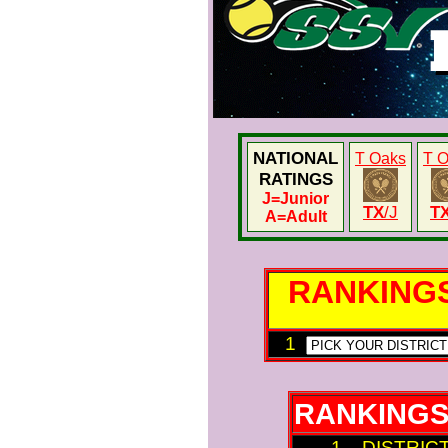
NATIONAL
T Oaks
T 
RATINGS
J
=Junior
TX
/J
T
A
=Adult
RANKING
1
RANKINGS
1 DISTRIC