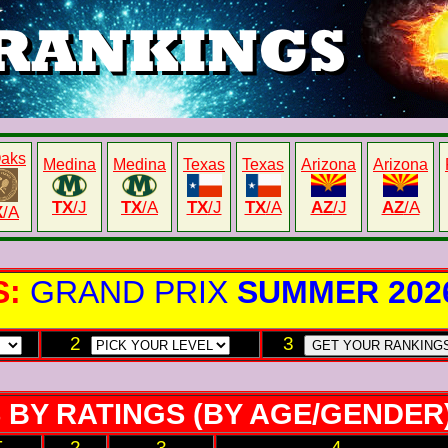
Oaks
Medina
Medina
Texas
Texas
Arizona
Arizona
TX
/J
TX
/A
TX
/J
TX
/A
AZ
/J
AZ
/A
X
/A
S:
GRAND PRIX
SUMMER 202
2
3
 BY RATINGS (BY AGE/GENDER
T
2
3
4