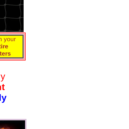
n your
ire
ters
ly
nt
ly