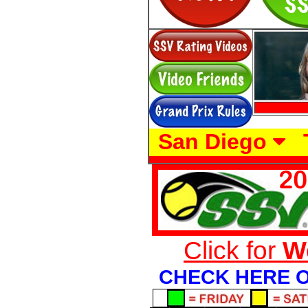
San Diego
Click for
W
CHECK HERE O