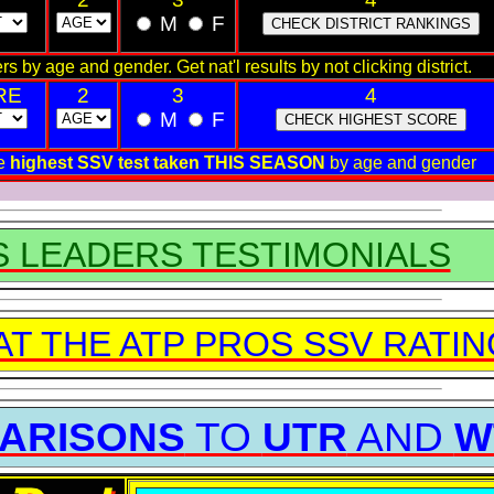
M
F
rs by age and gender. Get nat'l results by not clicking district.
RE
2
3
4
M
F
he
highest SSV test taken THIS SEASON
by age and gender
S LEADERS TESTIMONIALS
AT THE ATP PROS SSV RATI
ARISONS
TO
UTR
AND
W