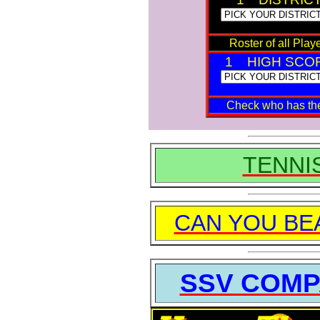
Roster of all Playe
1 HIGH SCO
Check who has t
TENNI
CAN YOU BE
SSV COMP