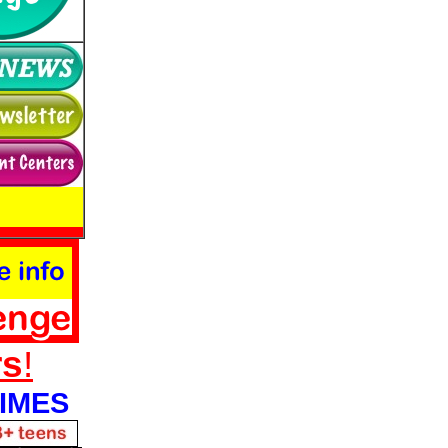
rs
!
IMES