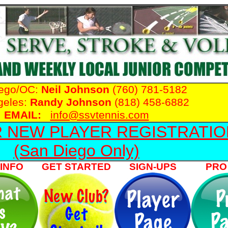
iego/OC:
Neil Johnson
(760) 781-5182
geles:
Randy Johnson
(818) 458-6882
EMAIL:
info@ssvtennis.com
R NEW PLAYER REGISTRATIO
(San Diego Only)
INFO
GET STARTED
SIGN-UPS
PRO