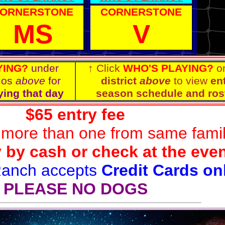
ORNERSTONE
CORNERSTONE
MS
V
YING?
under
↑ Click
WHO'S PLAYING?
o
mos
above
for
district
above
to view
ent
ying that day
season schedule and ros
$65 entry fee
 more than one from same fami
 by cash or check at the eve
Ranch accepts
Credit Cards on
PLEASE NO DOGS