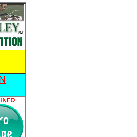
N
 INFO