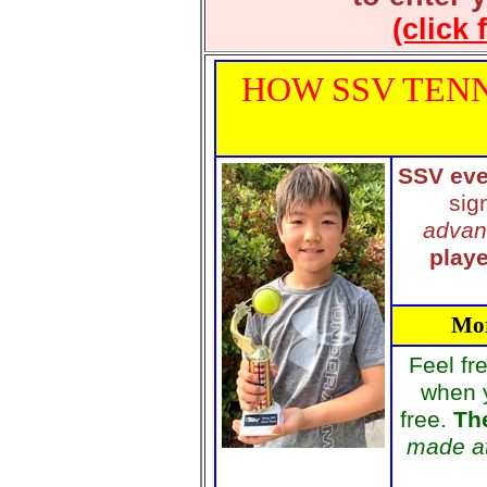
(click 
HOW SSV TENN
SSV eve
sig
advan
playe
Mor
Feel fr
when 
free.
The
made at