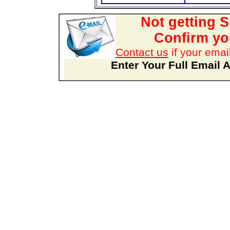
Not getting 
Confirm you
Contact us
if your emai
Enter Your Full Email 