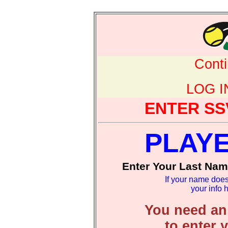
Cont
LOG 
ENTER SS
PLAY
Enter Your Last Nam
If your name does
your info 
You need an
to enter 