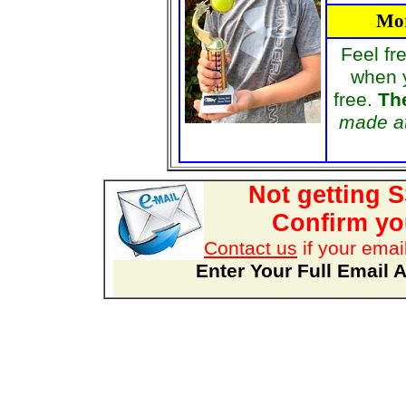
Mor
Feel fr
when 
free.
The
made at
Not getting 
Confirm you
Contact us
if your emai
Enter Your Full Email 