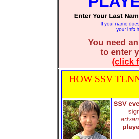
PLAY
Enter Your Last Nam
If your name does
your info 
You need an
to enter 
(click 
HOW SSV TENN
SSV eve
sig
advan
playe