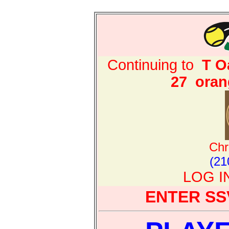
Continuing to
T O
27
oran
Chr
(21
LOG I
ENTER SS