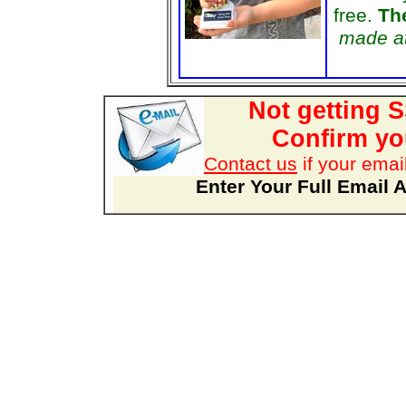
free.
The
made at
Not getting 
Confirm you
Contact us
if your emai
Enter Your Full Email 