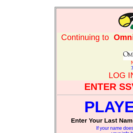
Continuing to
Omni
LOG 
ENTER SS
PLAY
Enter Your Last Nam
If your name does