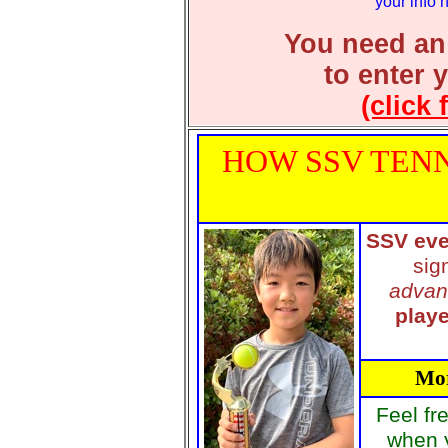
your info 
You need an
to enter 
(click 
HOW SSV TENN
SSV eve
sig
advan
playe
Mor
Feel fr
when 