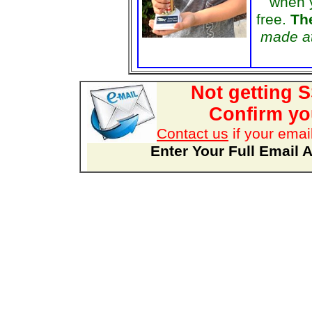
when 
free.
The
made at
Not getting 
Confirm you
Contact us
if your emai
Enter Your Full Email 