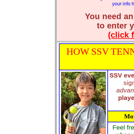
your info 
You need an
to enter 
(click 
HOW SSV TENN
SSV eve
sig
advan
playe
Mor
Feel fr