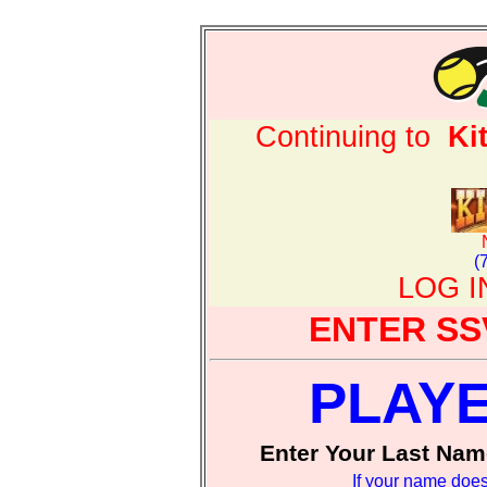
Continuing to
Ki
(
LOG 
ENTER SS
PLAY
Enter Your Last Nam
If your name does