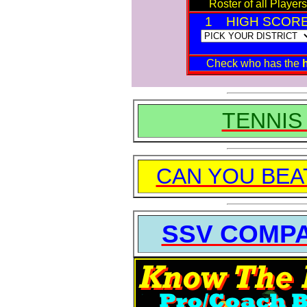
Roster of all Players
1 HIGH SCOR
Check who has the
TENNIS
CAN YOU BEA
SSV COMP