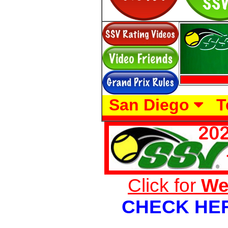
San Diego
T
Click for
We
CHECK HE