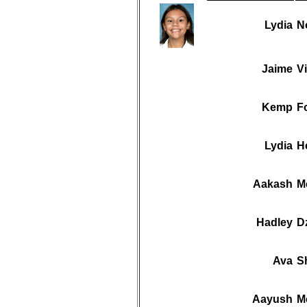
Lydia
N
Jaime
Vi
Kemp
F
Lydia
H
Aakash
M
Hadley
D
Ava
S
Aayush
M