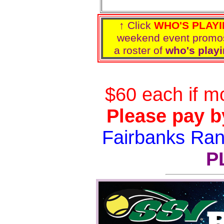
↑ Click
WHO'S PLAY
weekend event prom
a roster of
who's playi
$60 each if m
Please pay b
Fairbanks Ra
P