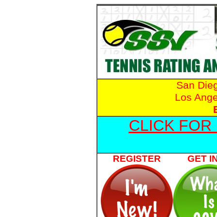
San Die
Los Ange
CLICK FOR
REGISTER
GET I