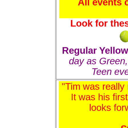
All events
Look for the
Regular Yellow
day as Green
Teen ev
"Tim was really 
It was his fir
looks for