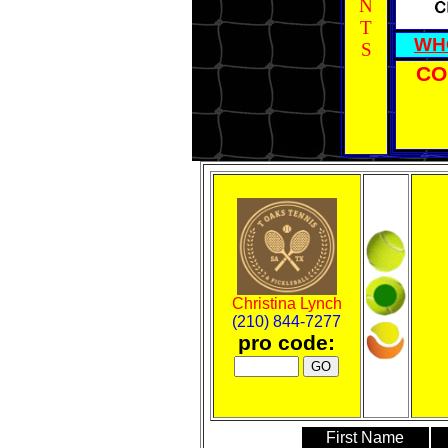
N
T
WH
S
CO
Christina Lynch
(210) 844-7277
pro code:
First Name