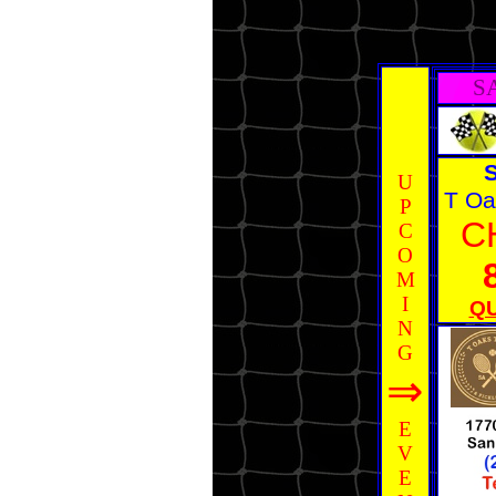
S
U
T Oa
P
C
C
O
M
I
QU
N
G
⇒
E
V
E