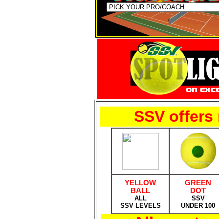
SSV offers 
YELLOW
GREEN
BALL
DOT
ALL
SSV
SSV LEVELS
UNDER 100