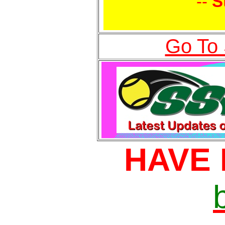
--
S
Go To
HAVE 