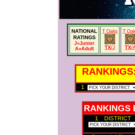
NATIONAL
T Oaks
T Oa
RATINGS
J
=Junior
TX
/J
TX
/
A
=Adult
RANKINGS
1
RANKINGS 
1 DISTRICT