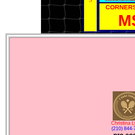
CORNER
M
Christina 
(210) 844-