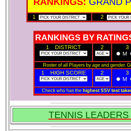
RANKINGS:
GRAND 
1
2
RANKINGS BY RATING
1 DISTRICT
2
3
M
Roster of all Players by age and gender. Get 
1 HIGH SCORE
2
3
M
Check who has the
highest SSV test ta
TENNIS LEADERS