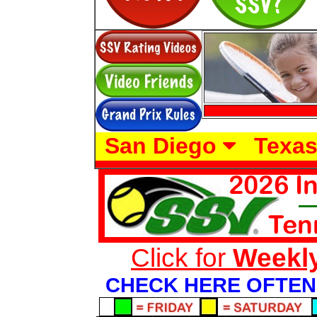
San Diego
Texa
Click for
Weekl
CHECK HERE OFTEN