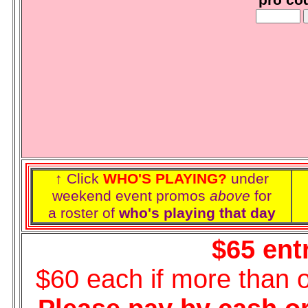
pro co
↑ Click
WHO'S PLAYING?
under
weekend event promos
above
for
a roster of
who's playing that day
$65 ent
$60 each if more than 