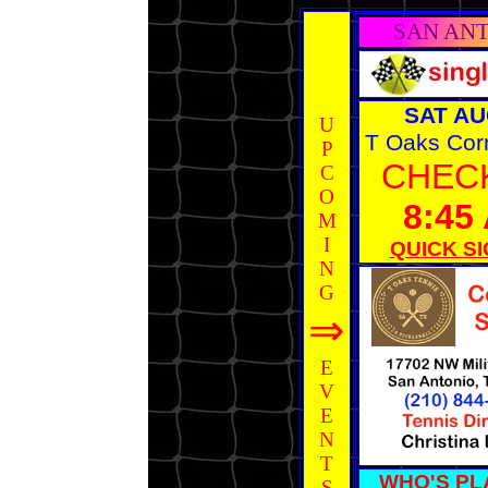
SAN AN
SAT AU
U
T Oaks Cor
P
CHECK
C
O
8:45
M
I
QUICK SI
N
G
⇒
E
V
E
N
T
WHO'S PL
S