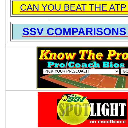
CAN YOU BEAT THE ATP
SSV COMPARISONS