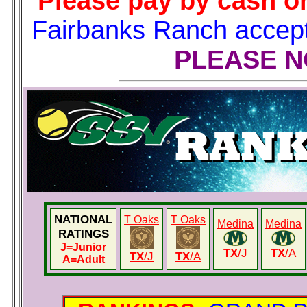
Please pay by cash or
Fairbanks Ranch accep
PLEASE 
NATIONAL
T Oaks
T Oaks
Medina
Medina
RATINGS
J
=Junior
TX
/J
TX
/A
TX
/J
TX
/A
A
=Adult