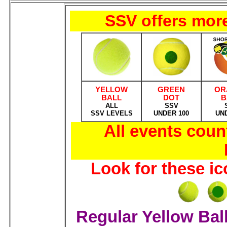
SSV offers more
YELLOW
GREEN
OR
BALL
DOT
B
ALL
SSV
SSV LEVELS
UNDER 100
UN
All events cou
Look for these i
Regular Yellow Bal