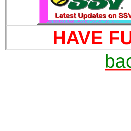
HAVE FU
bac