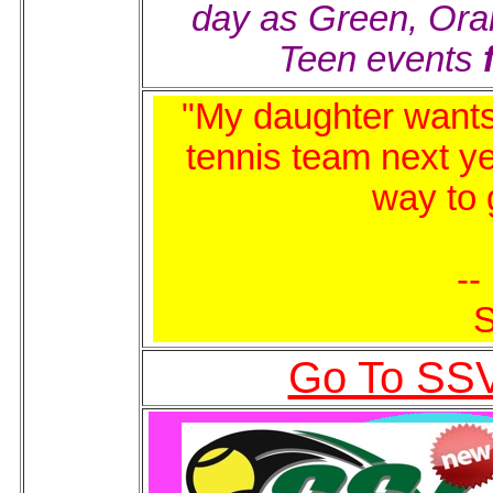
day as Green, Or
Teen events
"My daughter wants 
tennis team next y
way to 
--
S
Go To SSV