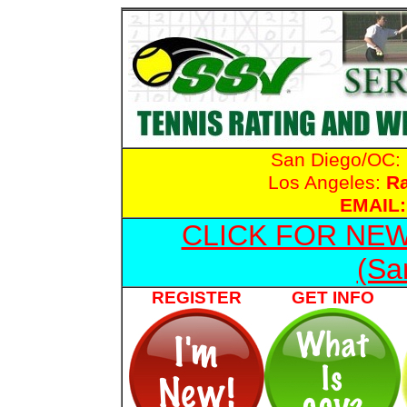
San Diego/OC:
Los Angeles:
R
EMAIL:
CLICK FOR NE
(Sa
REGISTER
GET INFO