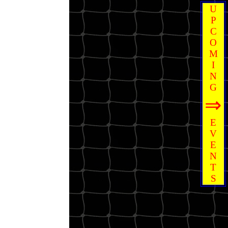
U
P
C
O
M
I
N
G
⇒
E
V
E
N
T
S